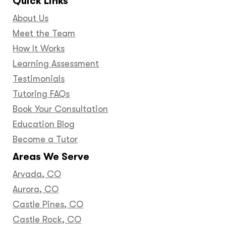
Quick Links
About Us
Meet the Team
How It Works
Learning Assessment
Testimonials
Tutoring FAQs
Book Your Consultation
Education Blog
Become a Tutor
Areas We Serve
Arvada, CO
Aurora, CO
Castle Pines, CO
Castle Rock, CO