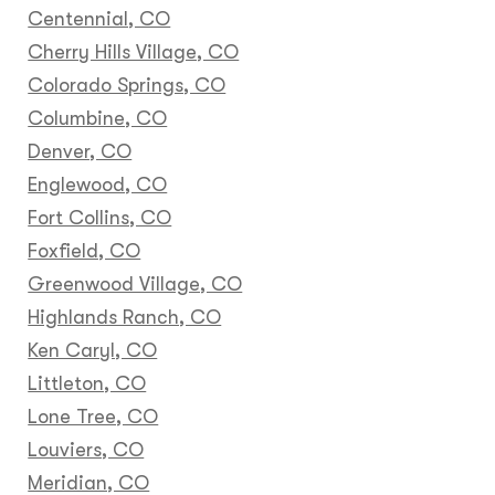
Centennial, CO
Cherry Hills Village, CO
Colorado Springs, CO
Columbine, CO
Denver, CO
Englewood, CO
Fort Collins, CO
Foxfield, CO
Greenwood Village, CO
Highlands Ranch, CO
Ken Caryl, CO
Littleton, CO
Lone Tree, CO
Louviers, CO
Meridian, CO