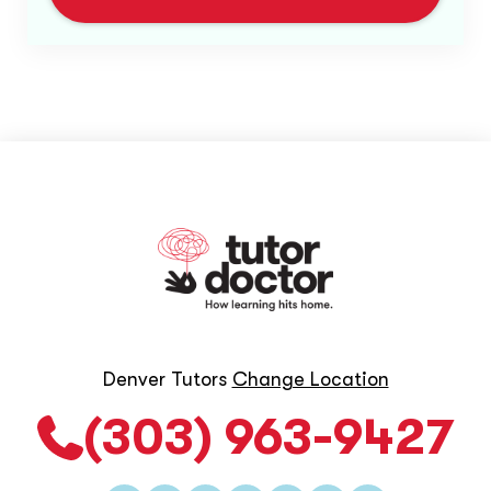
Denver Tutors
Change Location
(303) 963-9427