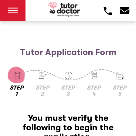
Tutor Application Form
STEP
STEP
STEP
STEP
STEP
1
2
3
4
5
You must verify the
following to begin the