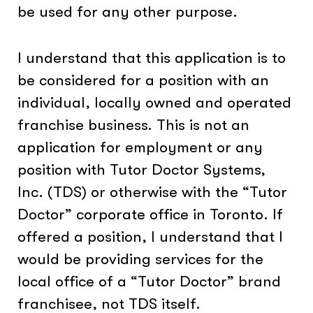
be used for any other purpose.
I understand that this application is to
be considered for a position with an
individual, locally owned and operated
franchise business. This is not an
application for employment or any
position with Tutor Doctor Systems,
Inc. (TDS) or otherwise with the “Tutor
Doctor” corporate office in Toronto. If
offered a position, I understand that I
would be providing services for the
local office of a “Tutor Doctor” brand
franchisee, not TDS itself.