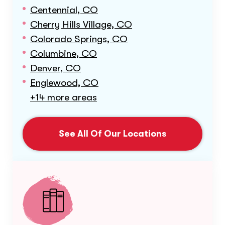
Centennial, CO
Cherry Hills Village, CO
Colorado Springs, CO
Columbine, CO
Denver, CO
Englewood, CO
+14 more areas
See All Of Our Locations