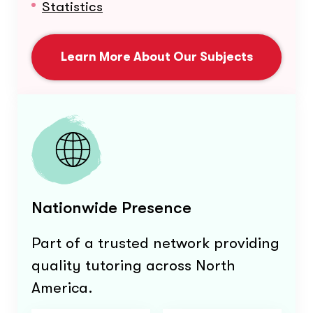
Statistics
Learn More About Our Subjects
Nationwide Presence
Part of a trusted network providing
quality tutoring across North
America.