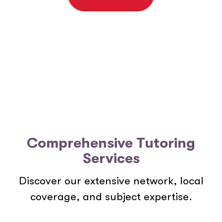
e
n
t
*
Comprehensive Tutoring
Services
Discover our extensive network, local
coverage, and subject expertise.