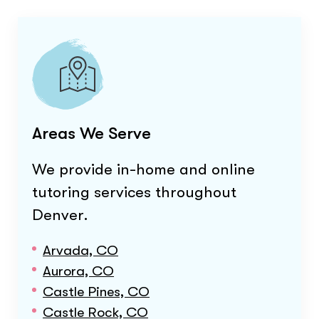
Areas We Serve
We provide in-home and online
tutoring services throughout
Denver
.
Arvada, CO
Aurora, CO
Castle Pines, CO
Castle Rock, CO