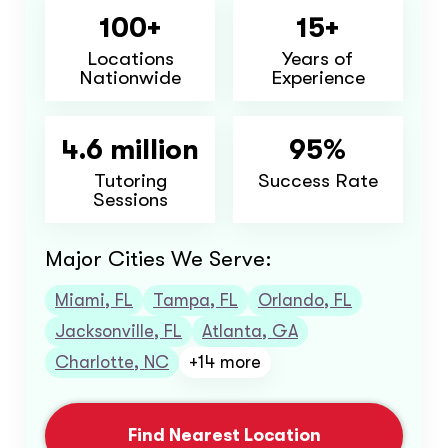
100+
15+
Locations
Years of
Nationwide
Experience
4.6 million
95%
Tutoring
Success Rate
Sessions
Major Cities We Serve:
Miami, FL
Tampa, FL
Orlando, FL
Jacksonville, FL
Atlanta, GA
Charlotte, NC
+14 more
Find Nearest Location