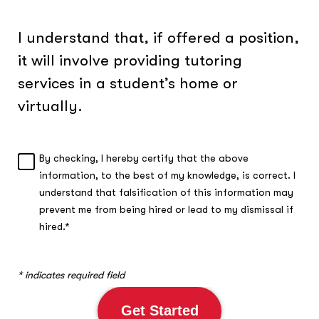
I understand that, if offered a position,
it will involve providing tutoring
services in a student’s home or
virtually.
By checking, I hereby certify that the above
A
information, to the best of my knowledge, is correct. I
c
understand that falsification of this information may
k
n
prevent me from being hired or lead to my dismissal if
o
hired.*
w
l
e
* indicates required field
d
g
Get Started
m