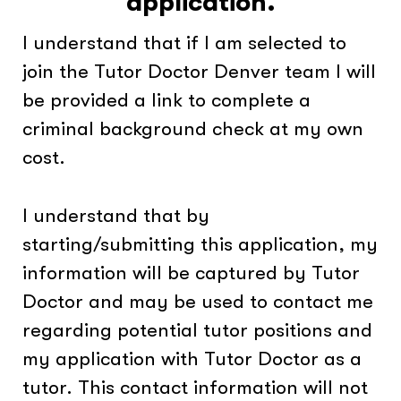
application.
I understand that if I am selected to
join the Tutor Doctor Denver team I will
be provided a link to complete a
criminal background check at my own
cost.
I understand that by
starting/submitting this application, my
information will be captured by Tutor
Doctor and may be used to contact me
regarding potential tutor positions and
my application with Tutor Doctor as a
tutor. This contact information will not