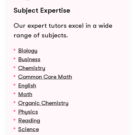
Subject Expertise
Our expert tutors excel in a wide
range of subjects.
Biology
Business
Chemistry
Common Core Math
English
Math
Organic Chemistry
Physics
Reading
Science