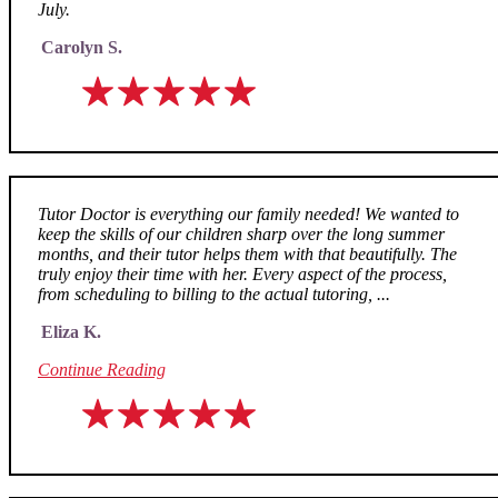
July.
Carolyn S.
Tutor Doctor is everything our family needed! We wanted to
keep the skills of our children sharp over the long summer
months, and their tutor helps them with that beautifully. The
truly enjoy their time with her. Every aspect of the process,
from scheduling to billing to the actual tutoring, ...
Eliza K.
Continue Reading