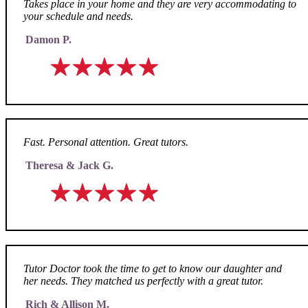
Takes place in your home and they are very accommodating to
your schedule and needs.
Damon P.
Fast. Personal attention. Great tutors.
Theresa & Jack G.
Tutor Doctor took the time to get to know our daughter and
her needs. They matched us perfectly with a great tutor.
Rich & Allison M.