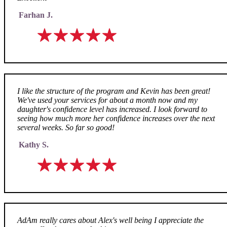
Farhan J.
I like the structure of the program and Kevin has been great!
We've used your services for about a month now and my
daughter's confidence level has increased. I look forward to
seeing how much more her confidence increases over the next
several weeks. So far so good!
Kathy S.
AdAm really cares about Alex's well being I appreciate the