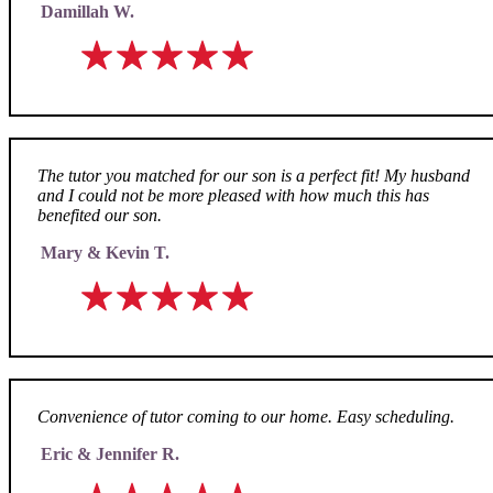
Damillah W.
The tutor you matched for our son is a perfect fit! My husband
and I could not be more pleased with how much this has
benefited our son.
Mary & Kevin T.
Convenience of tutor coming to our home. Easy scheduling.
Eric & Jennifer R.