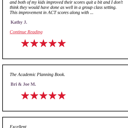
and both of my kids improved their scores quit a bit and I don't
think they would have done as well in a group class setting.
This improvement in ACT scores along with ...
Kathy J.
Continue Reading
The Academic Planning Book.
Bri & Joe M.
Excellent