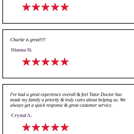
Charlie is great!!!!
Dianna H.
I've had a great experience overall & feel Tutor Doctor has
made my family a priority & truly cares about helping us. We
always get a quick response & great customer service.
Crystal A.