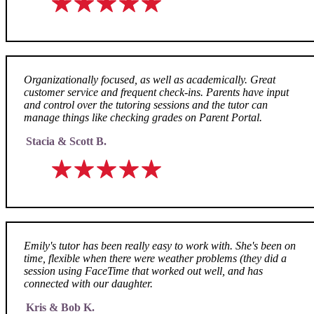
Organizationally focused, as well as academically. Great
customer service and frequent check-ins. Parents have input
and control over the tutoring sessions and the tutor can
manage things like checking grades on Parent Portal.
Stacia & Scott B.
Emily's tutor has been really easy to work with. She's been on
time, flexible when there were weather problems (they did a
session using FaceTime that worked out well, and has
connected with our daughter.
Kris & Bob K.