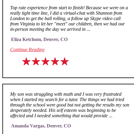
Top rate experience from start to finish! Because we were on a
really tight time line, I did a virtual-chat with Shannon from
London to get the ball rolling, a follow up Skype video call
from Virginia to let her "meet" our children, then we had our
in-person meeting the day we arrived in ...
Eliza Ketchum, Denver, CO
Continue Reading
My son was struggling with math and I was very frustrated
when I started my search for a tutor. The things we had tried
through the school were good but not getting the results my son
desperately needed. His self esteem was beginning to be
affected and I needed something that would provide ...
Amanda Vargas, Denver, CO