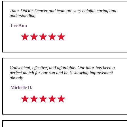
Tutor Doctor Denver and team are very helpful, caring and
understanding.
Lee Ann
Convenient, effective, and affordable. Our tutor has been a
perfect match for our son and he is showing improvement
already.
Michelle O.