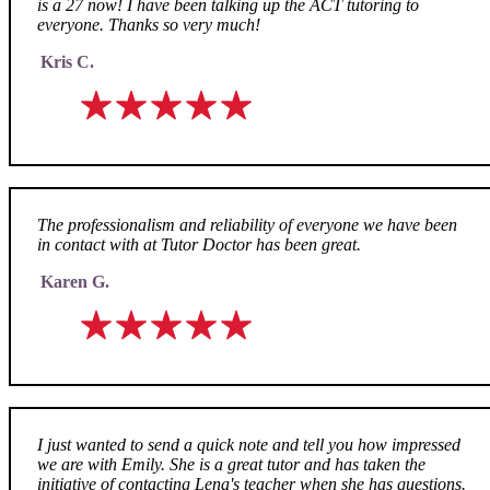
is a 27 now! I have been talking up the ACT tutoring to
everyone. Thanks so very much!
Kris C.
The professionalism and reliability of everyone we have been
in contact with at Tutor Doctor has been great.
Karen G.
I just wanted to send a quick note and tell you how impressed
we are with Emily. She is a great tutor and has taken the
initiative of contacting Lena's teacher when she has questions.