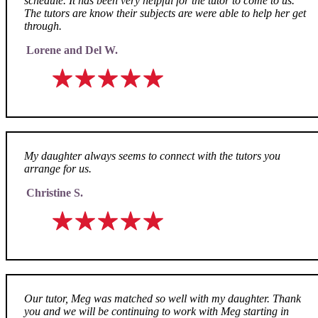
schedule. It has been very helpful for the tutor to come to us.
The tutors are know their subjects are were able to help her get
through.
Lorene and Del W.
My daughter always seems to connect with the tutors you
arrange for us.
Christine S.
Our tutor, Meg was matched so well with my daughter. Thank
you and we will be continuing to work with Meg starting in