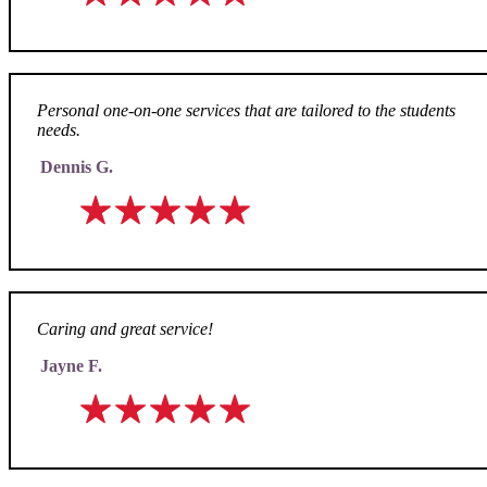
Personal one-on-one services that are tailored to the students
needs.
Dennis G.
Caring and great service!
Jayne F.