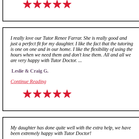
I really love our Tutor Renee Farrar. She is really good and
just a perfect fit for my daughter. I like the fact that the tutoring
is one on one and in our home. I like the flexibility of using the
hours when we need them and don't lose them. All and all we
are very happy with Tutor Doctor. ...
Leslie & Craig G.
Continue Reading
My daughter has done quite well with the extra help, we have
been extremely happy with Tutor Doctor!