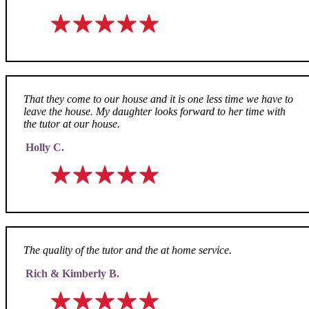
That they come to our house and it is one less time we have to
leave the house. My daughter looks forward to her time with
the tutor at our house.
Holly C.
The quality of the tutor and the at home service.
Rich & Kimberly B.