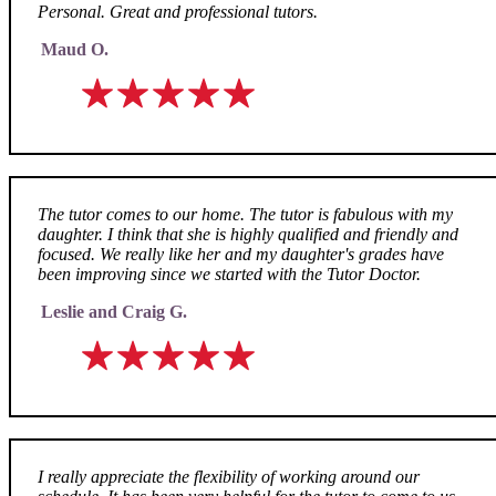
Personal. Great and professional tutors.
Maud O.
The tutor comes to our home. The tutor is fabulous with my
daughter. I think that she is highly qualified and friendly and
focused. We really like her and my daughter's grades have
been improving since we started with the Tutor Doctor.
Leslie and Craig G.
I really appreciate the flexibility of working around our