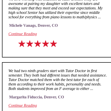
awesome at pairing my daughter with excellent tutors and
making sure that they meet and exceed our expectations. My
high school Senior has utilized their expertise since middle
school for everything from piano lessons to math/physics ...
Michele Vanags, Denver, CO
Continue Reading
We had two ninth graders start with Tutor Doctor in first
semester. They both had different issues that needed assistance.
Tutor Doctor matched them with the best tutor for each of
them according to their work habits, personality and needs.
Both students improved from an F average to either ...
Margarita Fiduccia, Denver, CO
Continue Reading