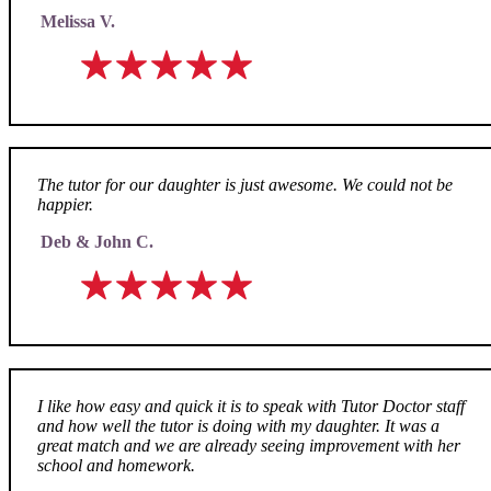
Melissa V.
The tutor for our daughter is just awesome. We could not be
happier.
Deb & John C.
I like how easy and quick it is to speak with Tutor Doctor staff
and how well the tutor is doing with my daughter. It was a
great match and we are already seeing improvement with her
school and homework.