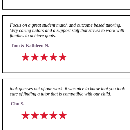
Focus on a great student match and outcome based tutoring.
Very caring tudors and a support staff that strives to work with
families to achieve goals.
Tom & Kathleen N.
took guesses out of our work. it was nice to know that you took
care of finding a tutor that is compatible with our child.
Chu S.