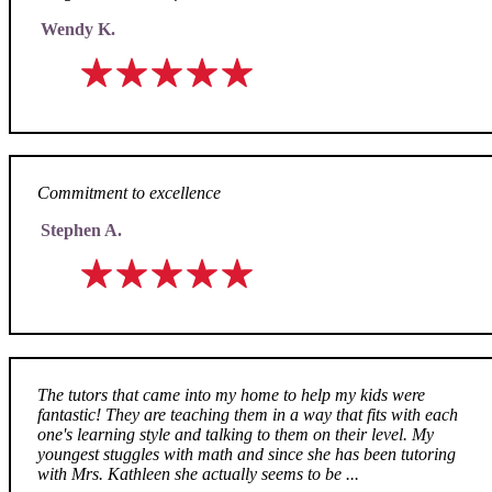
Wendy K.
Commitment to excellence
Stephen A.
The tutors that came into my home to help my kids were
fantastic! They are teaching them in a way that fits with each
one's learning style and talking to them on their level. My
youngest stuggles with math and since she has been tutoring
with Mrs. Kathleen she actually seems to be ...