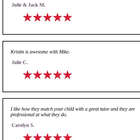
Julie & Jack M.
Kristin is awesome with Mike.
Julie C.
I like how they match your child with a great tutor and they are
professional at what they do.
Carolyn S.