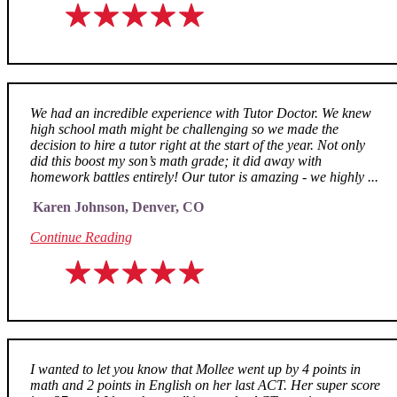
We had an incredible experience with Tutor Doctor. We knew
high school math might be challenging so we made the
decision to hire a tutor right at the start of the year. Not only
did this boost my son’s math grade; it did away with
homework battles entirely! Our tutor is amazing - we highly ...
Karen Johnson, Denver, CO
Continue Reading
I wanted to let you know that Mollee went up by 4 points in
math and 2 points in English on her last ACT. Her super score