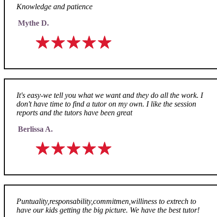
Knowledge and patience
Mythe D.
It's easy-we tell you what we want and they do all the work. I
don't have time to find a tutor on my own. I like the session
reports and the tutors have been great
Berlissa A.
Puntuality,responsability,commitmen,williness to extrech to
have our kids getting the big picture. We have the best tutor!