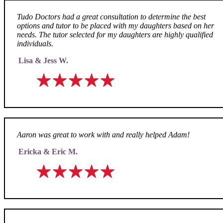
Tudo Doctors had a great consultation to determine the best
options and tutor to be placed with my daughters based on her
needs. The tutor selected for my daughters are highly qualified
individuals.
Lisa & Jess W.
Aaron was great to work with and really helped Adam!
Ericka & Eric M.