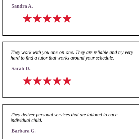
Sandra A.
They work with you one-on-one. They are reliable and try very
hard to find a tutor that works around your schedule.
Sarah D.
They deliver personal services that are tailored to each
individual child.
Barbara G.