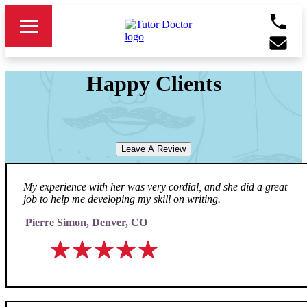
Happy Clients
Leave A Review
My experience with her was very cordial, and she did a great
job to help me developing my skill on writing.
Pierre Simon, Denver, CO