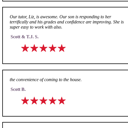
Our tutor, Liz, is awesome. Our son is responding to her
terrifically and his grades and confidence are improving. She is
super easy to work with also.
Scott & T.J. S.
the convenience of coming to the house.
Scott B.