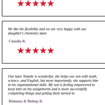
We like the flexibility and we are very happy with our
daughter's chemistry tutor.
Claudia R.
Our tutor Natalie is wonderful, she helps our son with math,
science, and English, but more importantly, she supports him
in his organizational skills. My son is feeling empowered to
keep tabs on his assignments and is more successfully
completing things and getting them turned in.
Rhianna & Bishop B.