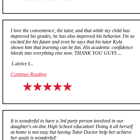
I love the convenience, the tutor, and that while my child has
improved his grades, he has also improved his behavior. I'm so
excited for his future and even he says that his tutor Kyla
shown him that learning can be fun. His academic confidence
bleeds into everything else now. THANK YOU GUYS ...
Latrice L.
Continue Reading
It is wonderful to have a 3rd party person involved in our
daughter's on-line High School education! Doing it all herself
at home is not easy but having Tutor Doctor help her achieve
her goals is wonderful!