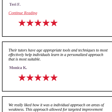
Teri F.
Continue Reading
Their tutors have age appropriate tools and techniques to most
effectively help individuals learn in a personalized approach
that is most suitable.
Monica K.
We really liked how it was a individual approach on areas of
weakness. This approach allowed for targeted improvement