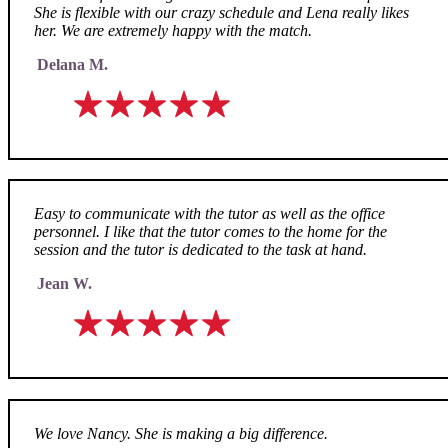
She is flexible with our crazy schedule and Lena really likes
her. We are extremely happy with the match.
Delana M.
Easy to communicate with the tutor as well as the office
personnel. I like that the tutor comes to the home for the
session and the tutor is dedicated to the task at hand.
Jean W.
We love Nancy. She is making a big difference.