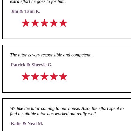
extra effort he goes to for him.
Jim & Tami K.
The tutor is very responsible and competent...
Patrick & Sheryle G.
We like the tutor coming to our house. Also, the effort spent to
find a suitable tutor has worked out really well.
Katie & Neal M.