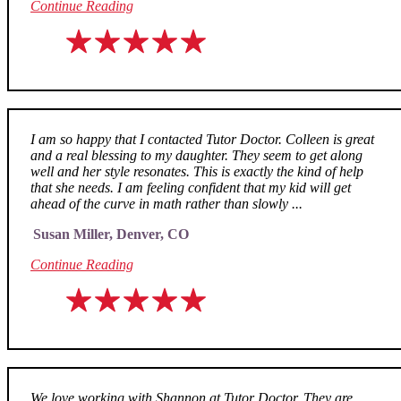
Continue Reading
I am so happy that I contacted Tutor Doctor. Colleen is great
and a real blessing to my daughter. They seem to get along
well and her style resonates. This is exactly the kind of help
that she needs. I am feeling confident that my kid will get
ahead of the curve in math rather than slowly ...
Susan Miller, Denver, CO
Continue Reading
We love working with Shannon at Tutor Doctor. They are