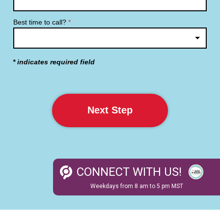
Best time to call?
*
* indicates required field
Next Step
CON