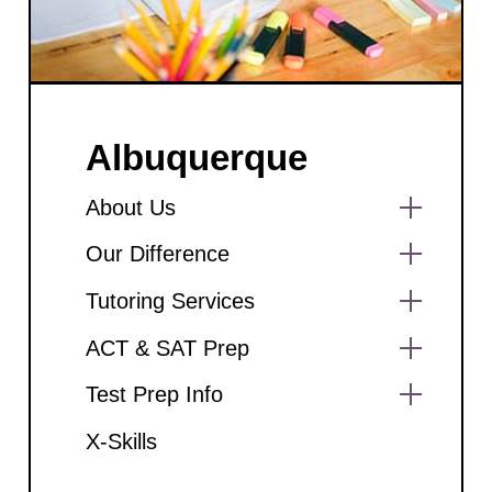
Albuquerque
About Us
Show
Our Difference
sub
menu
Show
Tutoring Services
sub
menu
Show
ACT & SAT Prep
sub
menu
Show
Test Prep Info
sub
menu
Show
X-Skills
sub
menu