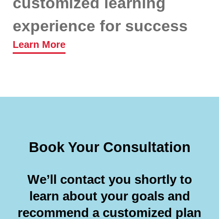
customized learning
experience for success
Learn More
Book Your Consultation
We’ll contact you shortly to
learn about your goals and
recommend a customized plan