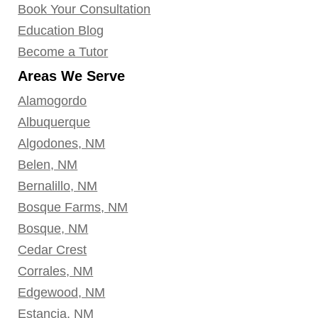
Book Your Consultation
Education Blog
Become a Tutor
Areas We Serve
Alamogordo
Albuquerque
Algodones, NM
Belen, NM
Bernalillo, NM
Bosque Farms, NM
Bosque, NM
Cedar Crest
Corrales, NM
Edgewood, NM
Estancia, NM