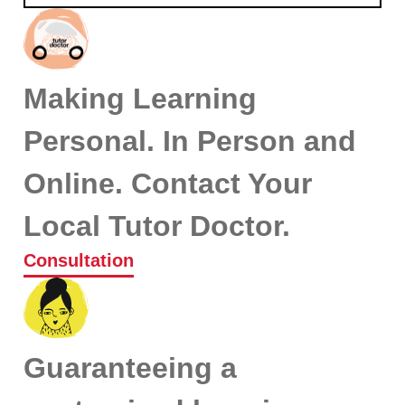
Making Learning
Personal. In Person and
Online. Contact Your
Local Tutor Doctor.
Consultation
Guaranteeing a