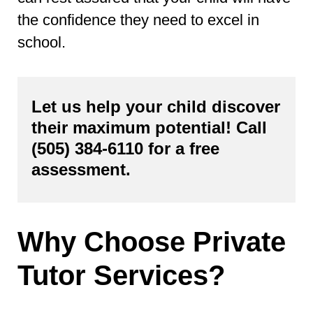
the confidence they need to excel in
school.
Let us help your child discover
their maximum potential! Call
(505) 384-6110
for a free
assessment.
Why Choose Private
Tutor Services?