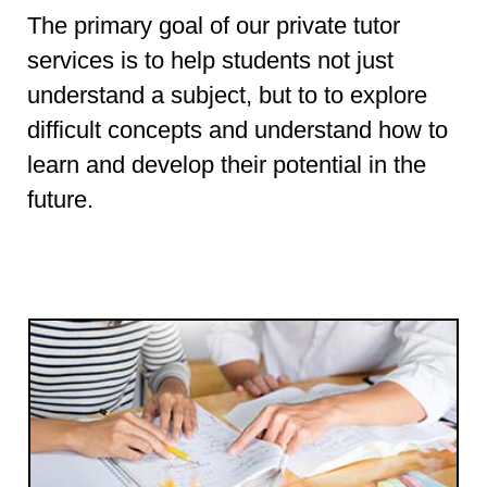
The primary goal of our private tutor
services is to help students not just
understand a subject, but to to explore
difficult concepts and understand how to
learn and develop their potential in the
future.