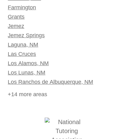
Farmington
Grants
Jemez
Jemez Springs
Laguna, NM
Las Cruces
Los Alamos, NM
Los Lunas, NM
Los Ranchos de Albuquerque, NM
+14 more areas