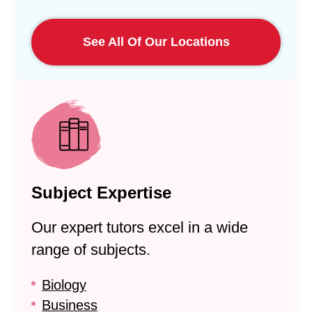
See All Of Our Locations
Subject Expertise
Our expert tutors excel in a wide
range of subjects.
Biology
Business