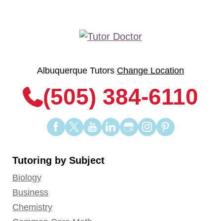
Albuquerque Tutors
Change Location
(505) 384-6110
Find
Find
Find
Find
Find
Find
Find
us
us
us
us
us
us
us
on
on
on
on
on
on
on
Tutoring by Subject
Facebook
Twitter
YouTube
LinkedIn
GooglePlus
Instagram
Pinterest
Biology
Business
Chemistry