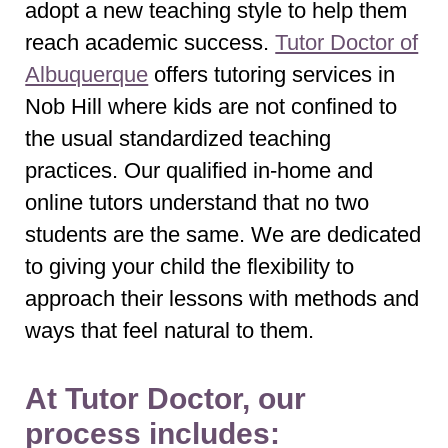
adopt a new teaching style to help them
reach academic success.
Tutor Doctor of
Albuquerque
offers tutoring services in
Nob Hill where kids are not confined to
the usual standardized teaching
practices. Our qualified in-home and
online tutors understand that no two
students are the same. We are dedicated
to giving your child the flexibility to
approach their lessons with methods and
ways that feel natural to them.
At Tutor Doctor, our
process includes: