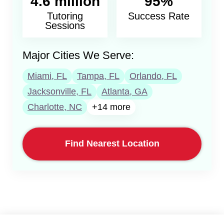
4.6 million
95%
Tutoring
Success Rate
Sessions
Major Cities We Serve:
Miami, FL
Tampa, FL
Orlando, FL
Jacksonville, FL
Atlanta, GA
Charlotte, NC
+14 more
Find Nearest Location