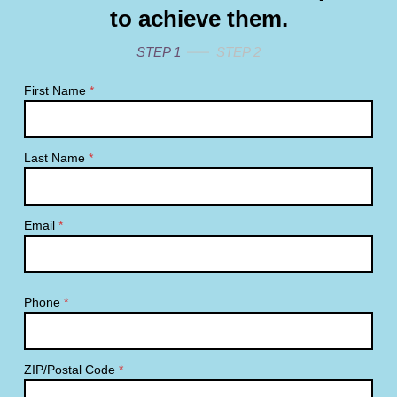
to achieve them.
STEP 1
STEP 2
First Name
*
Last Name
*
Email
*
Phone
*
ZIP/Postal Code
*