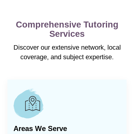
Comprehensive Tutoring
Services
Discover our extensive network, local
coverage, and subject expertise.
Areas We Serve