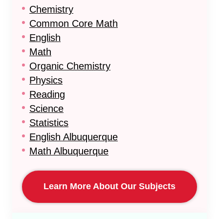
Chemistry
Common Core Math
English
Math
Organic Chemistry
Physics
Reading
Science
Statistics
English Albuquerque
Math Albuquerque
Learn More About Our Subjects