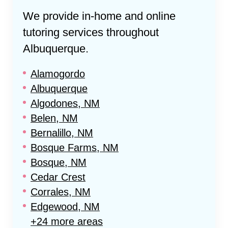
We provide in-home and online
tutoring services throughout
Albuquerque
.
Alamogordo
Albuquerque
Algodones, NM
Belen, NM
Bernalillo, NM
Bosque Farms, NM
Bosque, NM
Cedar Crest
Corrales, NM
Edgewood, NM
+24 more areas