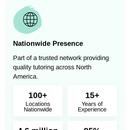
Nationwide Presence
Part of a trusted network providing
quality tutoring across North
America.
100+
15+
Locations
Years of
Nationwide
Experience