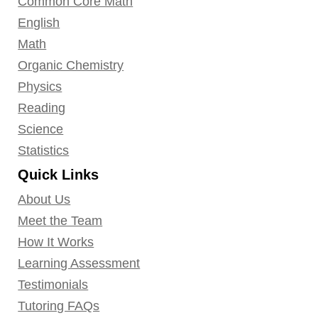
Common Core Math
English
Math
Organic Chemistry
Physics
Reading
Science
Statistics
Quick Links
About Us
Meet the Team
How It Works
Learning Assessment
Testimonials
Tutoring FAQs