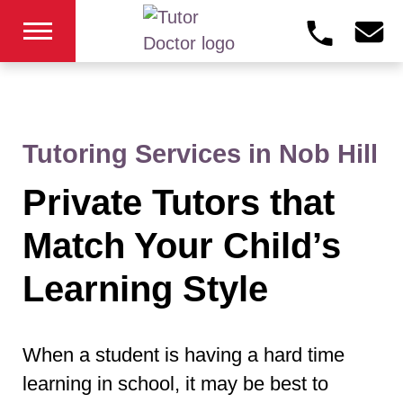
Tutoring Services in Nob Hill
Private Tutors that
Match Your Child’s
Learning Style
When a student is having a hard time
learning in school, it may be best to