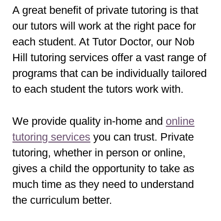
A great benefit of private tutoring is that
our tutors will work at the right pace for
each student. At Tutor Doctor, our Nob
Hill tutoring services offer a vast range of
programs that can be individually tailored
to each student the tutors work with.
We provide quality in-home and
online
tutoring services
you can trust. Private
tutoring, whether in person or online,
gives a child the opportunity to take as
much time as they need to understand
the curriculum better.