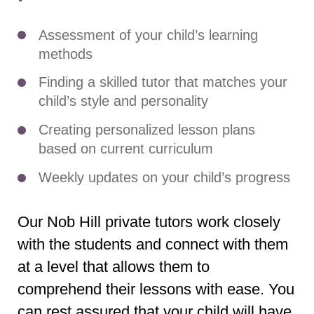
Assessment of your child’s learning
methods
Finding a skilled tutor that matches your
child’s style and personality
Creating personalized lesson plans
based on current curriculum
Weekly updates on your child’s progress
Our Nob Hill private tutors work closely
with the students and connect with them
at a level that allows them to
comprehend their lessons with ease. You
can rest assured that your child will have