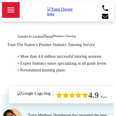
Tutoring by Location
Sarnia
Statistics Tutoring
Trust The Nation’s Premier
Statistics
Tutoring Service
More than 4.6 million successful tutoring sessions
Expert Statistics tutors specializing in all grade levels
Personalized learning plans
4.9
Stars
Tutor Matthew Henderson has provided the best