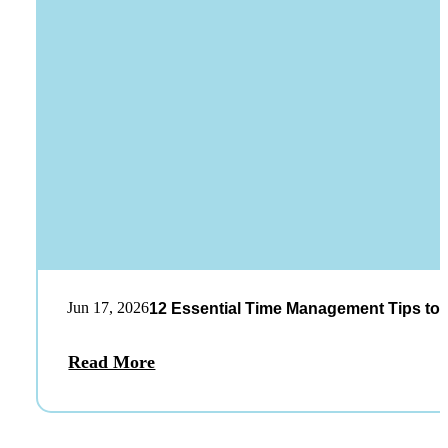
Jun 17, 2026
12 Essential Time Management Tips to 
Read More