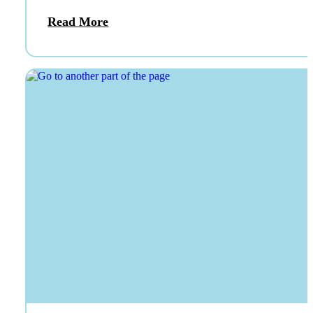
Read More