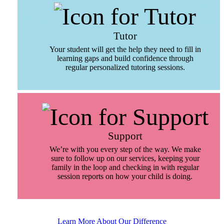
Tutor
Your student will get the help they need to fill in
learning gaps and build confidence through
regular personalized tutoring sessions.
Support
We’re with you every step of the way. We make
sure to follow up on our services, keeping your
family in the loop and checking in with regular
session reports on how your child is doing.
Learn More About Our Difference