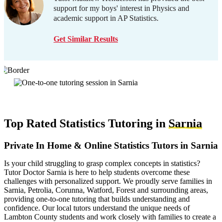
support for my boys' interest in Physics and
academic support in AP Statistics.
Get Similar Results
Top Rated Statistics Tutoring in
Sarnia
Private In Home & Online Statistics Tutors in Sarnia
Is your child struggling to grasp complex concepts in statistics?
Tutor Doctor Sarnia is here to help students overcome these
challenges with personalized support. We proudly serve families in
Sarnia, Petrolia, Corunna, Watford, Forest and surrounding areas,
providing one-to-one tutoring that builds understanding and
confidence. Our local tutors understand the unique needs of
Lambton County students and work closely with families to create a