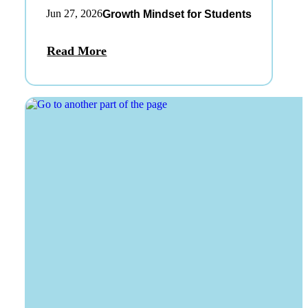
Jun 27, 2026
Growth Mindset for Students
Read More