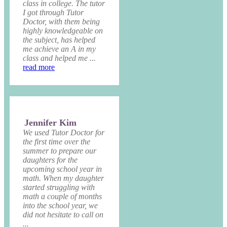
class in college. The tutor
I got through Tutor
Doctor, with them being
highly knowledgeable on
the subject, has helped
me achieve an A in my
class and helped me ...
read more
Jennifer Kim
We used Tutor Doctor for
the first time over the
summer to prepare our
daughters for the
upcoming school year in
math. When my daughter
started struggling with
math a couple of months
into the school year, we
did not hesitate to call on
...