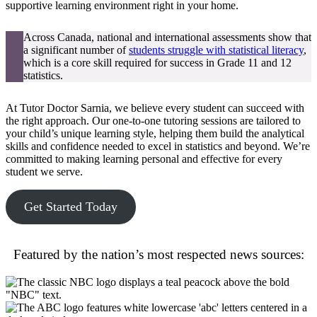
supportive learning environment right in your home.
Across Canada, national and international assessments show that
a significant number of
students struggle with statistical literacy
,
which is a core skill required for success in Grade 11 and 12
statistics.
At Tutor Doctor Sarnia, we believe every student can succeed with
the right approach. Our one-to-one tutoring sessions are tailored to
your child’s unique learning style, helping them build the analytical
skills and confidence needed to excel in statistics and beyond. We’re
committed to making learning personal and effective for every
student we serve.
Get Started Today
Featured by the nation’s most respected news sources: