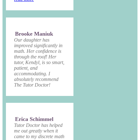
Brooke Maniuk
Our daughter has
improved significantly in
math. Her confidence is
through the roof! Her
tutor, Kendyl, is so smart,
patient, and
accommodating. I
absolutely recommend
The Tutor Doctor!
Erica Schimmel
Tutor Doctor has helped
me out greatly when it
came to my discrete math