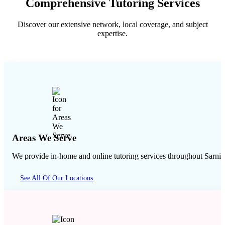
Comprehensive Tutoring Services
Discover our extensive network, local coverage, and subject
expertise.
Areas We Serve
We provide in-home and online tutoring services throughout
Sarnia
See All Of Our Locations