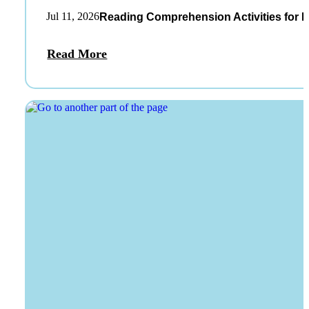
Jul 11, 2026
Reading Comprehension Activities for K
Read More