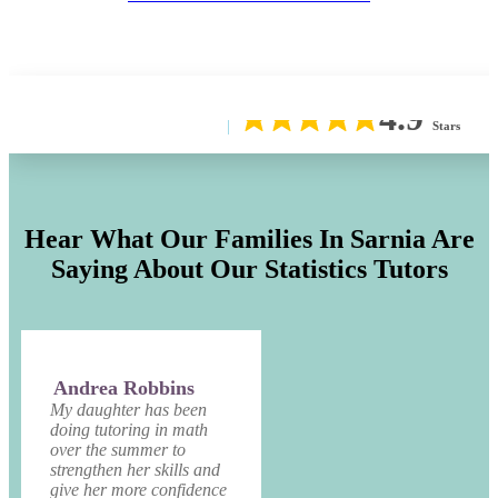
4.9
Stars
Hear What Our Families In Sarnia Are
Saying About Our Statistics Tutors
Andrea Robbins
My daughter has been
doing tutoring in math
over the summer to
strengthen her skills and
give her more confidence