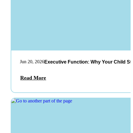
Jun 20, 2026
Executive Function: Why Your Child St
Read More