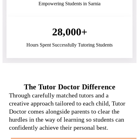
Empowering Students in Sarnia
28,000+
Hours Spent Successfully Tutoring Students
The Tutor Doctor Difference
Through carefully matched tutors and a
creative approach tailored to each child, Tutor
Doctor comes alongside parents to clear the
hurdles in the way of learning so students can
confidently achieve their personal best.