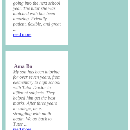
going into the next school
year. The tutor she was
matched with has been
amazing. Friendly,
patient, flexible, and great
...
read more
Ama Ba
My son has been tutoring
for over seven years, from
elementary to high school
with Tutor Doctor in
different subjects. They
helped him get the best
marks. After three years
in college, he is
struggling with math
again. We go back to
Tutor ...
read more