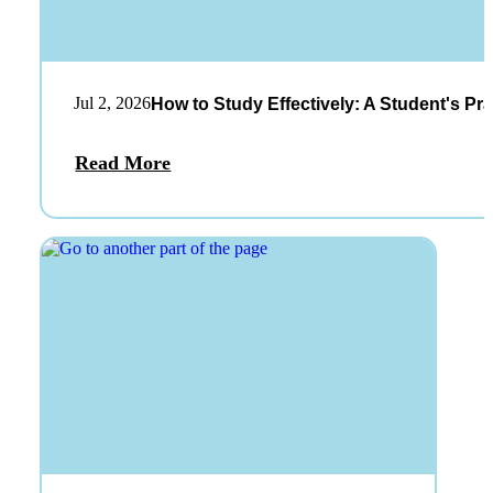
Jul 2, 2026
How to Study Effectively: A Student's Pra
Read More