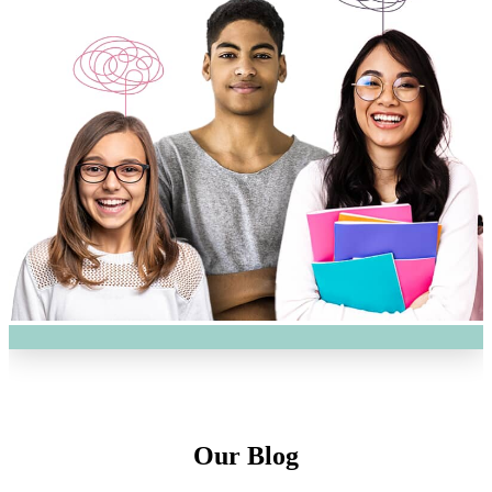
Our Blog