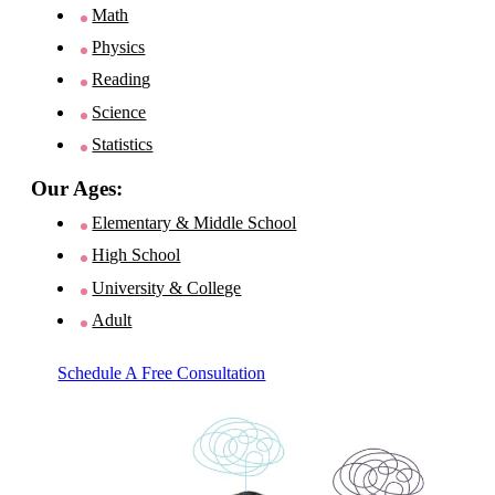
Math
Physics
Reading
Science
Statistics
Our Ages:
Elementary & Middle School
High School
University & College
Adult
Schedule A Free Consultation