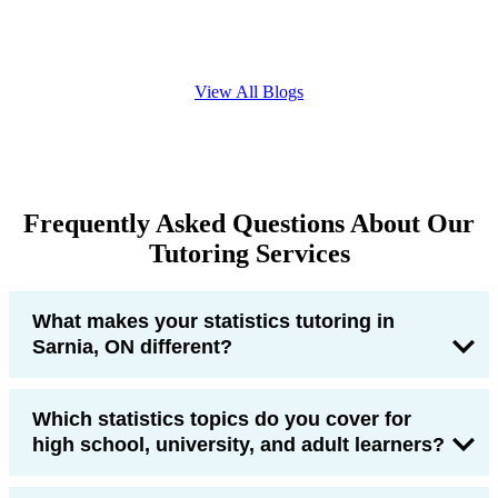
View All Blogs
Frequently Asked Questions About Our
Tutoring Services
What makes your statistics tutoring in
Sarnia, ON different?
Which statistics topics do you cover for
high school, university, and adult learners?