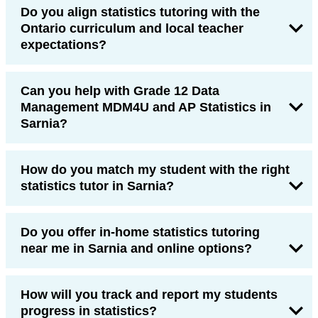
Do you align statistics tutoring with the
Ontario curriculum and local teacher
expectations?
Can you help with Grade 12 Data
Management MDM4U and AP Statistics in
Sarnia?
How do you match my student with the right
statistics tutor in Sarnia?
Do you offer in-home statistics tutoring
near me in Sarnia and online options?
How will you track and report my students
progress in statistics?