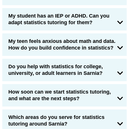
My student has an IEP or ADHD. Can you
adapt statistics tutoring for them?
My teen feels anxious about math and data.
How do you build confidence in statistics?
Do you help with statistics for college,
university, or adult learners in Sarnia?
How soon can we start statistics tutoring,
and what are the next steps?
Which areas do you serve for statistics
tutoring around Sarnia?