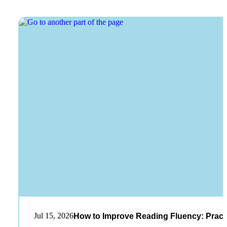
Jul 15, 2026
How to Improve Reading Fluency: Practi