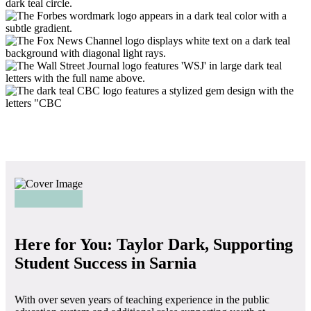
Here for You: Taylor Dark, Supporting
Student Success in Sarnia
With over seven years of teaching experience in the public