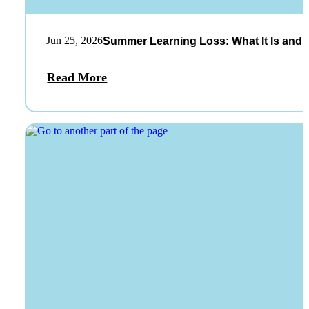
Jun 25, 2026
Summer Learning Loss: What It Is and 
Read More