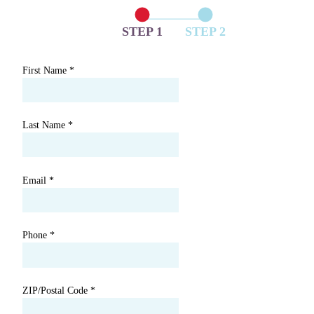
STEP 1
STEP 2
First Name
*
Last Name
*
Email
*
Phone
*
ZIP/Postal Code
*