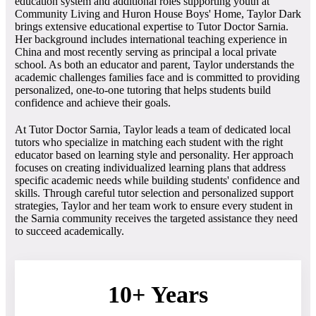
education system and additional roles supporting youth at
Community Living and Huron House Boys' Home, Taylor Dark
brings extensive educational expertise to Tutor Doctor Sarnia.
Her background includes international teaching experience in
China and most recently serving as principal a local private
school. As both an educator and parent, Taylor understands the
academic challenges families face and is committed to providing
personalized, one-to-one tutoring that helps students build
confidence and achieve their goals.
At Tutor Doctor Sarnia, Taylor leads a team of dedicated local
tutors who specialize in matching each student with the right
educator based on learning style and personality. Her approach
focuses on creating individualized learning plans that address
specific academic needs while building students' confidence and
skills. Through careful tutor selection and personalized support
strategies, Taylor and her team work to ensure every student in
the Sarnia community receives the targeted assistance they need
to succeed academically.
10+ Years