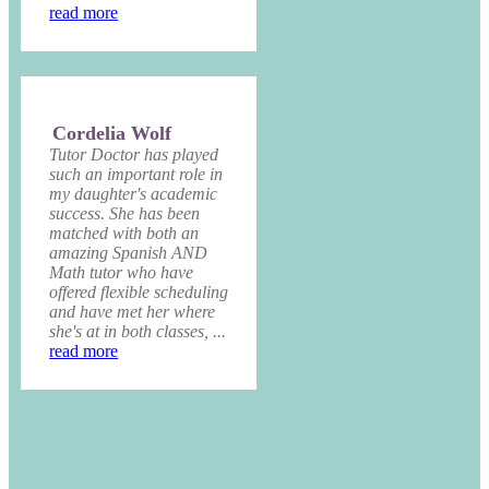
read more
Cordelia Wolf
Tutor Doctor has played
such an important role in
my daughter's academic
success. She has been
matched with both an
amazing Spanish AND
Math tutor who have
offered flexible scheduling
and have met her where
she's at in both classes, ...
read more