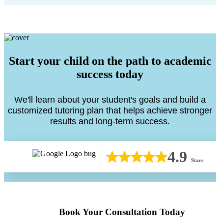
Start your child on the path to academic
success today
We'll learn about your student's goals and build a
customized tutoring plan that helps achieve stronger
results and long-term success.
4.9
Stars
Book Your Consultation Today