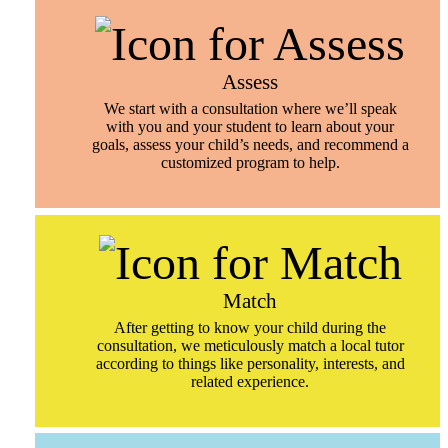
Assess
We start with a consultation where we’ll speak
with you and your student to learn about your
goals, assess your child’s needs, and recommend a
customized program to help.
Match
After getting to know your child during the
consultation, we meticulously match a local tutor
according to things like personality, interests, and
related experience.