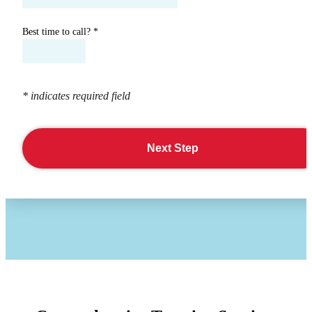
Best time to call?
*
* indicates required field
Next Step