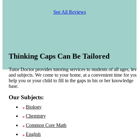
See All Reviews
Thinking Caps Can Be Tailored
Tutor Doctor provides tutoring services to students of all ages, leve
and subjects. We come to your home, at a convenient time for you 
help you or your child to fill in the gaps in his or her knowledge
base.
Our Subjects:
Biology
Chemistry
Common Core Math
English