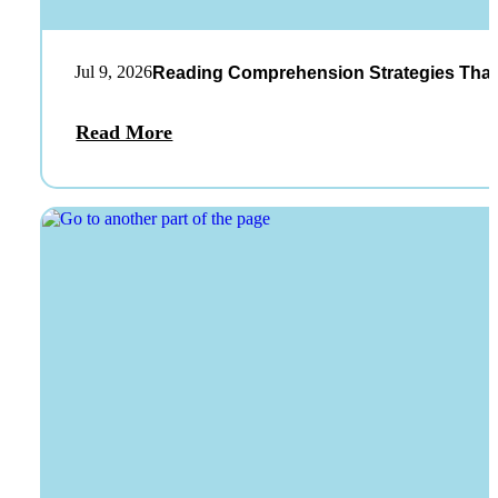
Jul 9, 2026
Reading Comprehension Strategies That
Read More