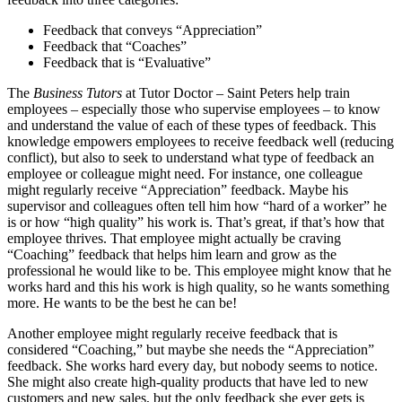
Feedback that conveys “Appreciation”
Feedback that “Coaches”
Feedback that is “Evaluative”
The
Business Tutors
at Tutor Doctor – Saint Peters help train
employees – especially those who supervise employees – to know
and understand the value of each of these types of feedback. This
knowledge empowers employees to receive feedback well (reducing
conflict), but also to seek to understand what type of feedback an
employee or colleague might need. For instance, one colleague
might regularly receive “Appreciation” feedback. Maybe his
supervisor and colleagues often tell him how “hard of a worker” he
is or how “high quality” his work is. That’s great, if that’s how that
employee thrives. That employee might actually be craving
“Coaching” feedback that helps him learn and grow as the
professional he would like to be. This employee might know that he
works hard and this his work is high quality, so he wants something
more. He wants to be the best he can be!
Another employee might regularly receive feedback that is
considered “Coaching,” but maybe she needs the “Appreciation”
feedback. She works hard every day, but nobody seems to notice.
She might also create high-quality products that have led to new
customers and new sales, but the only feedback she ever gets is