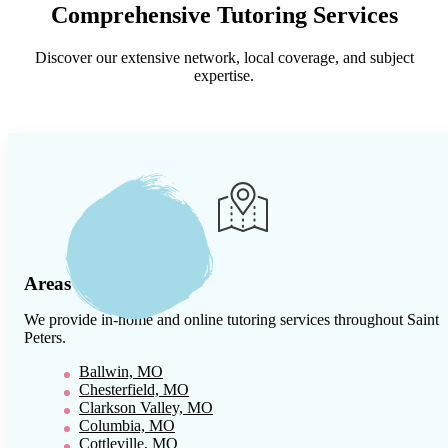
Comprehensive Tutoring Services
Discover our extensive network, local coverage, and subject
expertise.
Areas We Serve
We provide in-home and online tutoring services throughout
Saint
Peters
.
Ballwin, MO
Chesterfield, MO
Clarkson Valley, MO
Columbia, MO
Cottleville, MO