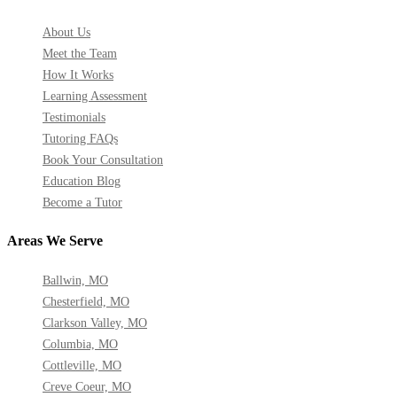
About Us
Meet the Team
How It Works
Learning Assessment
Testimonials
Tutoring FAQs
Book Your Consultation
Education Blog
Become a Tutor
Areas We Serve
Ballwin, MO
Chesterfield, MO
Clarkson Valley, MO
Columbia, MO
Cottleville, MO
Creve Coeur, MO