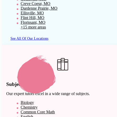
Creve Coeur, MO
Dardenne Prairie, MO
Ellisville, MO
Flint Hill, MO
Florissant, MO
+15 more areas
See All Of Our Locations
Subject Expertise
Our expert tutors excel in a wide range of subjects.
Biology
Chemistry
Common Core Math
English