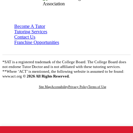
Become A Tutor
Tutoring Services
Contact Us
Franchise Opportunities
*SAT is a registered trademark of the College Board. The College Board does
not endorse Tutor Doctor and is not affiliated with these tutoring services.
**Where ‘ACT’ is mentioned, the following website is assumed to be found:
www.act.org
© 2026 All Rights Reserved.
Site Map
Accessibility
Privacy Policy
Terms of Use