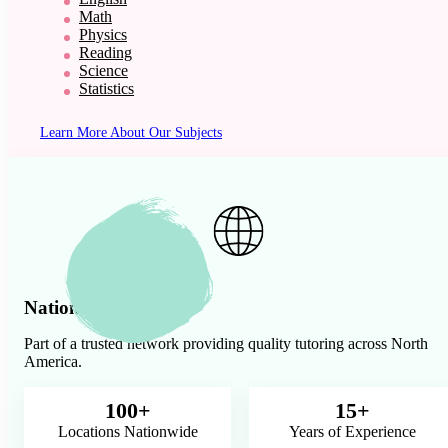
Math
Physics
Reading
Science
Statistics
Learn More About Our Subjects
Nationwide Presence
Part of a trusted network providing quality tutoring across North
America.
100+
15+
Locations Nationwide
Years of Experience