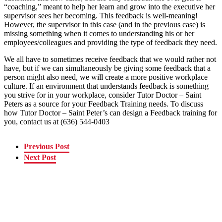
“coaching,” meant to help her learn and grow into the executive her
supervisor sees her becoming. This feedback is well-meaning!
However, the supervisor in this case (and in the previous case) is
missing something when it comes to understanding his or her
employees/colleagues and providing the type of feedback they need.
We all have to sometimes receive feedback that we would rather not
have, but if we can simultaneously be giving some feedback that a
person might also need, we will create a more positive workplace
culture. If an environment that understands feedback is something
you strive for in your workplace, consider Tutor Doctor – Saint
Peters as a source for your Feedback Training needs. To discuss
how Tutor Doctor – Saint Peter’s can design a Feedback training for
you, contact us at (636) 544-0403
Previous Post
Next Post