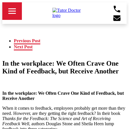
Previous Post
Next Post
In the workplace: We Often Crave One
Kind of Feedback, but Receive Another
In the workplace: We Often Crave One Kind of Feedback, but
Receive Another
When it comes to feedback, employees probably get more than they
need. However, are they getting the right feedback? In their book
Thanks for the Feedback: The Science and Art of Receiving
Feedback Well
, authors Douglas Stone and Sheila Heen lump
feedback into three categories: