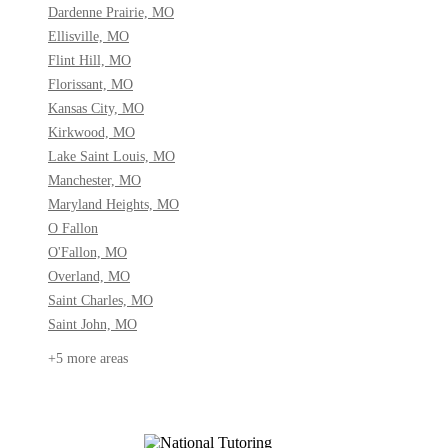
Dardenne Prairie, MO
Ellisville, MO
Flint Hill, MO
Florissant, MO
Kansas City, MO
Kirkwood, MO
Lake Saint Louis, MO
Manchester, MO
Maryland Heights, MO
O Fallon
O'Fallon, MO
Overland, MO
Saint Charles, MO
Saint John, MO
+5 more areas