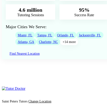
4.6 million
95%
Tutoring Sessions
Success Rate
Major Cities We Serve:
Miami, FL
Tampa, FL
Orlando, FL
Jacksonville, FL
Atlanta, GA
Charlotte, NC
+14 more
Find Nearest Location
Saint Peters Tutors
Change Location