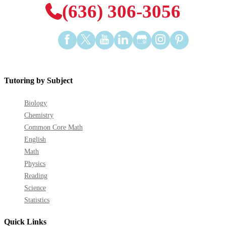
(636) 306-3056
Find
Find
Find
Find
Find
Find
Find
us
us
us
us
us
us
us
on
on
on
on
on
on
on
Facebook
Twitter
YouTube
LinkedIn
GooglePlus
Instagram
Pinterest
Tutoring by Subject
Biology
Chemistry
Common Core Math
English
Math
Physics
Reading
Science
Statistics
Quick Links