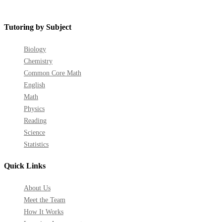
Tutoring by Subject
Biology
Chemistry
Common Core Math
English
Math
Physics
Reading
Science
Statistics
Quick Links
About Us
Meet the Team
How It Works