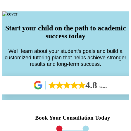
Start your child on the path to academic
success today
We'll learn about your student's goals and build a
customized tutoring plan that helps achieve stronger
results and long-term success.
4.8
Stars
Book Your Consultation Today