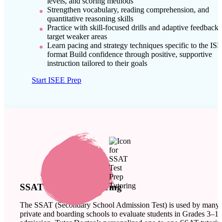
levels, and scoring methods
Strengthen vocabulary, reading comprehension, and
quantitative reasoning skills
Practice with skill-focused drills and adaptive feedback 
target weaker areas
Learn pacing and strategy techniques specific to the IS
format Build confidence through positive, supportive
instruction tailored to their goals
Start ISEE Prep
SSAT Test Prep Tutoring
The SSAT (Secondary School Admission Test) is used by many
private and boarding schools to evaluate students in Grades 3–11