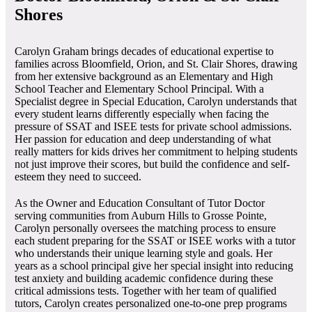
Shores
Carolyn Graham brings decades of educational expertise to
families across Bloomfield, Orion, and St. Clair Shores, drawing
from her extensive background as an Elementary and High
School Teacher and Elementary School Principal. With a
Specialist degree in Special Education, Carolyn understands that
every student learns differently especially when facing the
pressure of SSAT and ISEE tests for private school admissions.
Her passion for education and deep understanding of what
really matters for kids drives her commitment to helping students
not just improve their scores, but build the confidence and self-
esteem they need to succeed.
As the Owner and Education Consultant of Tutor Doctor
serving communities from Auburn Hills to Grosse Pointe,
Carolyn personally oversees the matching process to ensure
each student preparing for the SSAT or ISEE works with a tutor
who understands their unique learning style and goals. Her
years as a school principal give her special insight into reducing
test anxiety and building academic confidence during these
critical admissions tests. Together with her team of qualified
tutors, Carolyn creates personalized one-to-one prep programs