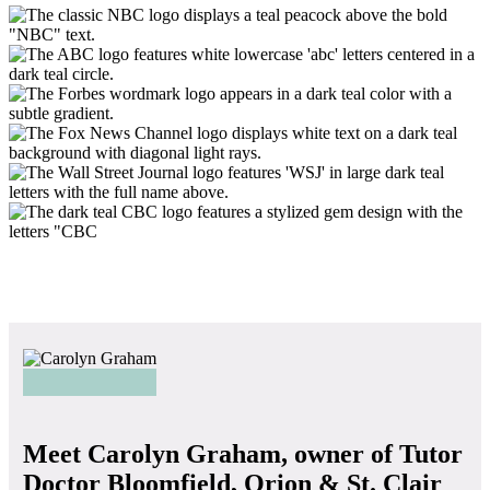
Meet Carolyn Graham, owner of Tutor
Doctor Bloomfield, Orion & St. Clair