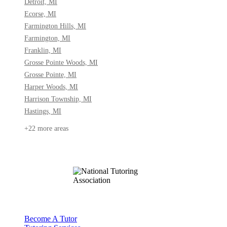
Detroit, MI
Ecorse, MI
Farmington Hills, MI
Farmington, MI
Franklin, MI
Grosse Pointe Woods, MI
Grosse Pointe, MI
Harper Woods, MI
Harrison Township, MI
Hastings, MI
+22 more areas
Become A Tutor