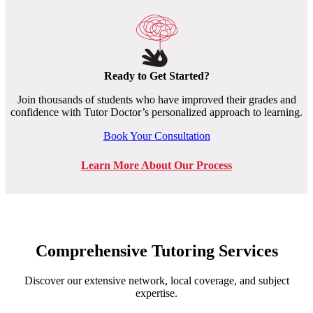
Ready to Get Started?
Join thousands of students who have improved their grades and
confidence with Tutor Doctor’s personalized approach to learning.
Book Your Consultation
Learn More About Our Process
Comprehensive Tutoring Services
Discover our extensive network, local coverage, and subject
expertise.