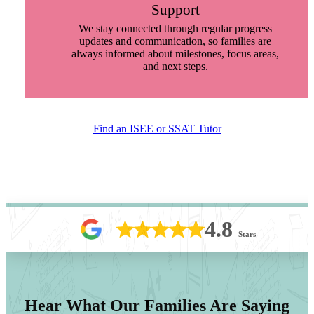
Support
We stay connected through regular progress
updates and communication, so families are
always informed about milestones, focus areas,
and next steps.
Find an ISEE or SSAT Tutor
4.8
Stars
Hear What Our Families Are Saying