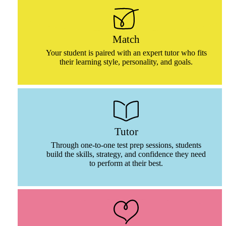
Match
Your student is paired with an expert tutor who fits
their learning style, personality, and goals.
Tutor
Through one-to-one test prep sessions, students
build the skills, strategy, and confidence they need
to perform at their best.