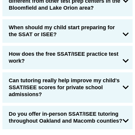
different from other test prep centers in the
Bloomfield and Lake Orion area?
When should my child start preparing for
the SSAT or ISEE?
How does the free SSAT/ISEE practice test
work?
Can tutoring really help improve my child's
SSAT/ISEE scores for private school
admissions?
Do you offer in-person SSAT/ISEE tutoring
throughout Oakland and Macomb counties?