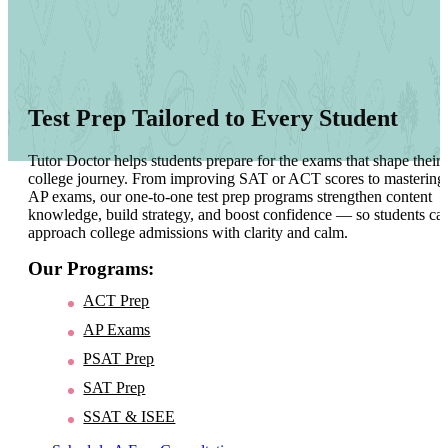
Test Prep Tailored to Every Student
Tutor Doctor helps students prepare for the exams that shape their
college journey. From improving SAT or ACT scores to mastering
AP exams, our one-to-one test prep programs strengthen content
knowledge, build strategy, and boost confidence — so students ca
approach college admissions with clarity and calm.
Our Programs:
ACT Prep
AP Exams
PSAT Prep
SAT Prep
SSAT & ISEE