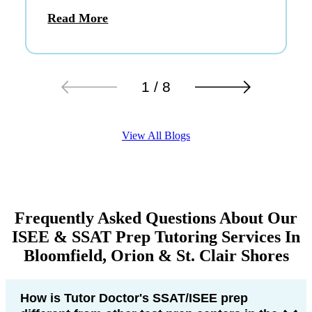
Read More
1 / 8
View All Blogs
Frequently Asked Questions About Our
ISEE & SSAT Prep Tutoring Services In
Bloomfield, Orion & St. Clair Shores
How is Tutor Doctor's SSAT/ISEE prep