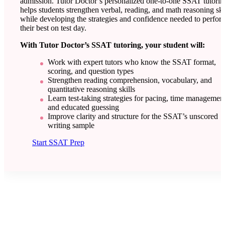
admission. Tutor Doctor’s personalized one-to-one SSAT tutorin
helps students strengthen verbal, reading, and math reasoning ski
while developing the strategies and confidence needed to perfor
their best on test day.
With Tutor Doctor’s SSAT tutoring, your student will:
Work with expert tutors who know the SSAT format,
scoring, and question types
Strengthen reading comprehension, vocabulary, and
quantitative reasoning skills
Learn test-taking strategies for pacing, time management
and educated guessing
Improve clarity and structure for the SSAT’s unscored
writing sample
Start SSAT Prep