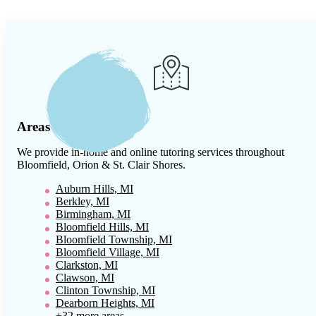
Areas We Serve
We provide in-home and online tutoring services throughout
Bloomfield, Orion & St. Clair Shores
.
Auburn Hills, MI
Berkley, MI
Birmingham, MI
Bloomfield Hills, MI
Bloomfield Township, MI
Bloomfield Village, MI
Clarkston, MI
Clawson, MI
Clinton Township, MI
Dearborn Heights, MI
+32 more areas