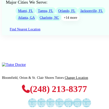
Major Cities We Serve:
Miami, FL
Tampa, FL
Orlando, FL
Jacksonville, FL
Atlanta, GA
Charlotte, NC
+14 more
Find Nearest Location
Bloomfield, Orion & St. Clair Shores Tutors
Change Location
(248) 213-8377
Find
Find
Find
Find
Find us
Find us
Find
us on
us on
us on
us on
on
on
us on
Facebook
Twitter
YouTube
LinkedIn
GooglePlus
Instagram
Pinterest