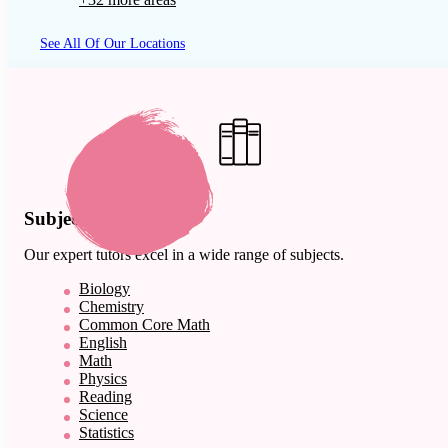
See All Of Our Locations
Subject Expertise
Our expert tutors excel in a wide range of subjects.
Biology
Chemistry
Common Core Math
English
Math
Physics
Reading
Science
Statistics