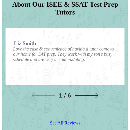
About Our ISEE & SSAT Test Prep
Tutors
Liz Smith
Love the ease & convenience of having a tutor come to
our home for SAT prep. They work with my son’s busy
schedule and are very accommodating.
1 / 6
See All Reviews