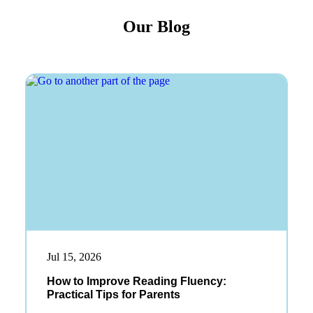
Our Blog
Jul 15, 2026
How to Improve Reading Fluency:
Practical Tips for Parents