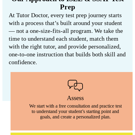
Prep
At Tutor Doctor, every test prep journey starts
with a process that’s built around your student
— not a one-size-fits-all program. We take the
time to understand each student, match them
with the right tutor, and provide personalized,
one-to-one instruction that builds both skill and
confidence.
Assess
We start with a free consultation and practice test
to understand your student’s starting point and
goals, and create a personalized plan.