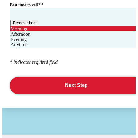
Best time to call?
*
Remove item
Morning
Afternoon
Evening
Anytime
* indicates required field
Next Step