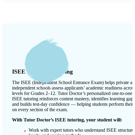
ISEE Test Prep Tutoring
The ISEE (Independent School Entrance Exam) helps private a
independent schools assess applicants’ academic readiness acros
levels for Grades 2–12. Tutor Doctor’s personalized one-to-one
ISEE tutoring reinforces content mastery, identifies learning gaps
and builds test-day confidence — helping students perform their 
on every section of the exam.
With Tutor Doctor’s ISEE tutoring, your student will:
Work with expert tutors who understand ISEE structure