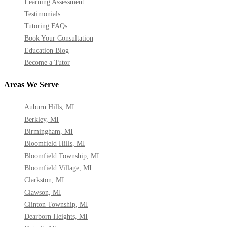
Learning Assessment
Testimonials
Tutoring FAQs
Book Your Consultation
Education Blog
Become a Tutor
Areas We Serve
Auburn Hills, MI
Berkley, MI
Birmingham, MI
Bloomfield Hills, MI
Bloomfield Township, MI
Bloomfield Village, MI
Clarkston, MI
Clawson, MI
Clinton Township, MI
Dearborn Heights, MI