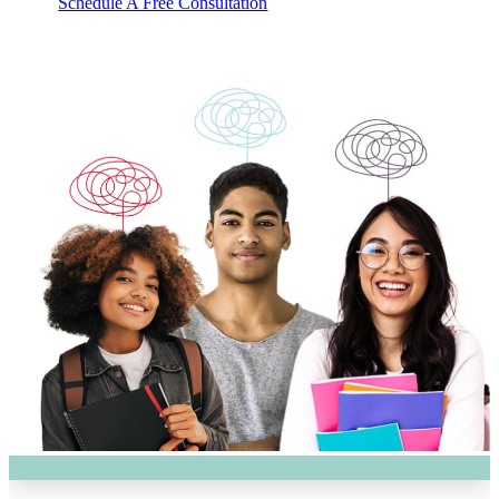
Schedule A Free Consultation