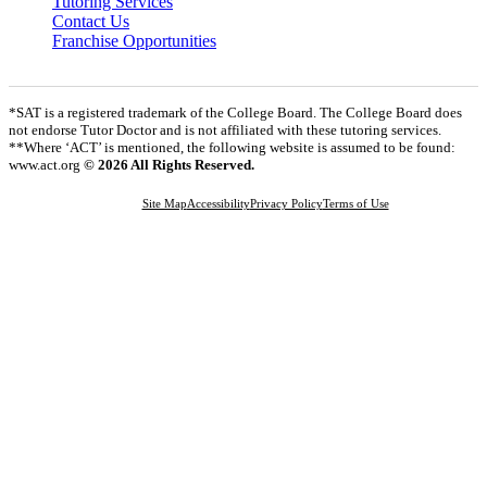
Tutoring Services
Contact Us
Franchise Opportunities
*SAT is a registered trademark of the College Board. The College Board does
not endorse Tutor Doctor and is not affiliated with these tutoring services.
**Where ‘ACT’ is mentioned, the following website is assumed to be found:
www.act.org
© 2026 All Rights Reserved.
Site Map
Accessibility
Privacy Policy
Terms of Use