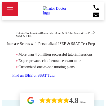
Tutoring by Location
Bloomfield, Orion & St. Clair Shores
Test Prep
SSAT & ISEE
Increase Scores with Personalized ISEE & SSAT Test Prep
More than 4.6 million successful tutoring sessions
Expert private-school entrance exam tutors
Customized one-to-one tutoring plans
Find an ISEE or SSAT Tutor
4.8
Stars