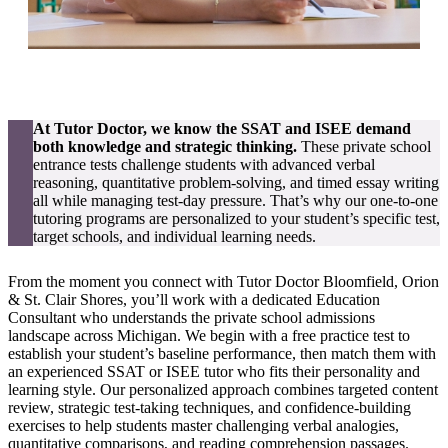
At Tutor Doctor, we know the SSAT and ISEE demand
both knowledge and strategic thinking.
These private school
entrance tests challenge students with advanced verbal
reasoning, quantitative problem-solving, and timed essay writing
all while managing test-day pressure. That’s why our one-to-one
tutoring programs are personalized to your student’s specific test,
target schools, and individual learning needs.
From the moment you connect with Tutor Doctor Bloomfield, Orion
& St. Clair Shores, you’ll work with a dedicated Education
Consultant who understands the private school admissions
landscape across Michigan. We begin with a free practice test to
establish your student’s baseline performance, then match them with
an experienced SSAT or ISEE tutor who fits their personality and
learning style. Our personalized approach combines targeted content
review, strategic test-taking techniques, and confidence-building
exercises to help students master challenging verbal analogies,
quantitative comparisons, and reading comprehension passages.