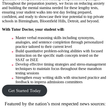
Throughout the preparation journey, we focus on reducing anxiety
and building the mental stamina needed for these lengthy tests,
ensuring your student walks into test day feeling prepared,
confident, and ready to showcase their true potential to top private
schools in Birmingham, Bloomfield Hills, Detroit, and beyond.
With Tutor Doctor, your student will:
Master verbal reasoning skills including synonyms,
analogies, and sentence completion through personalized
practice tailored to their current level
Build quantitative problem-solving abilities with focused
instruction on the specific math concepts tested on the
SSAT or ISEE
Develop effective timing strategies and stress-management
techniques to maintain focus throughout these marathon
testing sessions
Strengthen essay writing skills with structured practice and
feedback to impress admissions committees
Get Started Today
Featured by the nation’s most respected news sources: