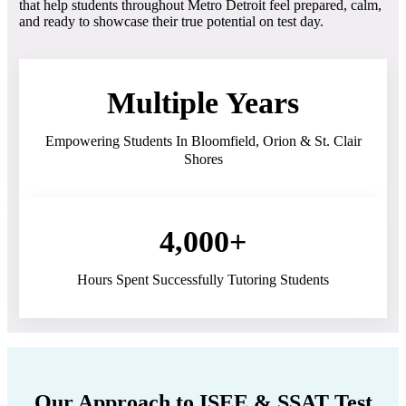
that help students throughout Metro Detroit feel prepared, calm,
and ready to showcase their true potential on test day.
Multiple Years
Empowering Students In Bloomfield, Orion & St. Clair
Shores
4,000+
Hours Spent Successfully Tutoring Students
Our Approach to ISEE & SSAT Test