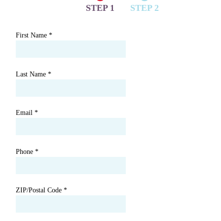
STEP 1
STEP 2
First Name
*
Last Name
*
Email
*
Phone
*
ZIP/Postal Code
*