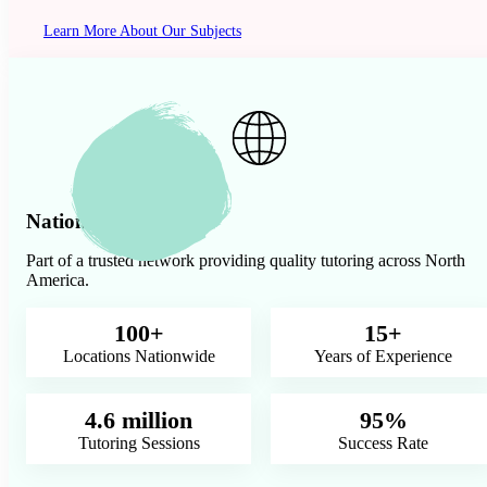
Learn More About Our Subjects
Nationwide Presence
Part of a trusted network providing quality tutoring across North
America.
100+
15+
Locations Nationwide
Years of Experience
4.6 million
95%
Tutoring Sessions
Success Rate