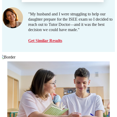
"My husband and I were struggling to help our
daughter prepare for the ISEE exam so I decided to
reach out to Tutor Doctor—and it was the best
decision we could have made."
Get Similar Results