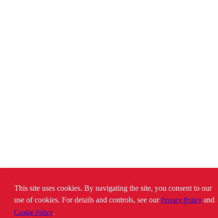
This site uses cookies. By navigating the site, you consent to our
use of cookies. For details and controls, see our
and
Privacy Policy
.
Cookie Policy