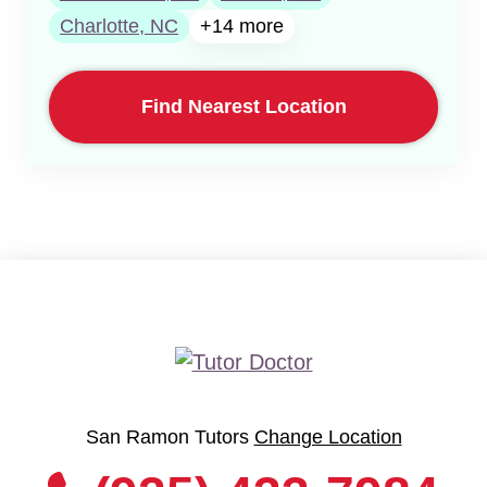
Charlotte, NC
+14 more
Find Nearest Location
San Ramon Tutors
Change Location