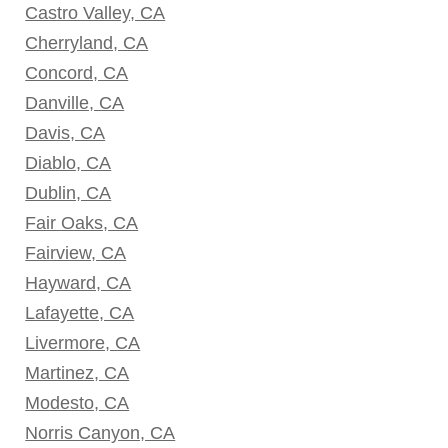
Castro Valley, CA
Cherryland, CA
Concord, CA
Danville, CA
Davis, CA
Diablo, CA
Dublin, CA
Fair Oaks, CA
Fairview, CA
Hayward, CA
Lafayette, CA
Livermore, CA
Martinez, CA
Modesto, CA
Norris Canyon, CA