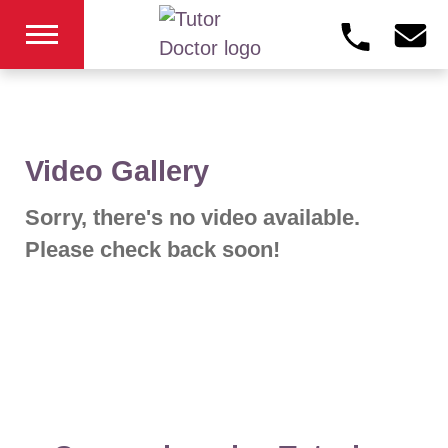
Video Gallery
Sorry, there's no video available.
Please check back soon!