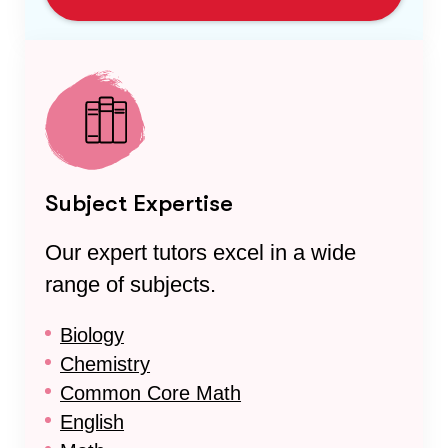
Subject Expertise
Our expert tutors excel in a wide
range of subjects.
Biology
Chemistry
Common Core Math
English