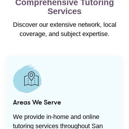
Comprehensive Tutoring
Services
Discover our extensive network, local
coverage, and subject expertise.
Areas We Serve
We provide in-home and online
tutoring services throughout
San