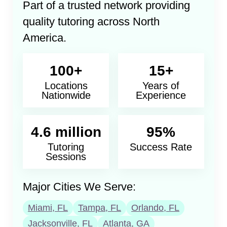
Part of a trusted network providing
quality tutoring across North
America.
100+
15+
Locations
Years of
Nationwide
Experience
4.6 million
95%
Tutoring
Success Rate
Sessions
Major Cities We Serve:
Miami, FL
Tampa, FL
Orlando, FL
Jacksonville, FL
Atlanta, GA