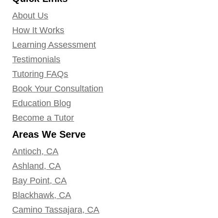
About Us
How It Works
Learning Assessment
Testimonials
Tutoring FAQs
Book Your Consultation
Education Blog
Become a Tutor
Areas We Serve
Antioch, CA
Ashland, CA
Bay Point, CA
Blackhawk, CA
Camino Tassajara, CA