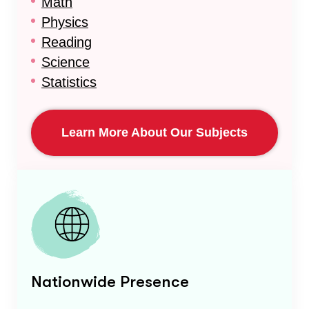
Math
Physics
Reading
Science
Statistics
Learn More About Our Subjects
Nationwide Presence