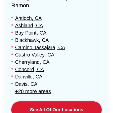
Ramon
.
Antioch, CA
Ashland, CA
Bay Point, CA
Blackhawk, CA
Camino Tassajara, CA
Castro Valley, CA
Cherryland, CA
Concord, CA
Danville, CA
Davis, CA
+20 more areas
See All Of Our Locations