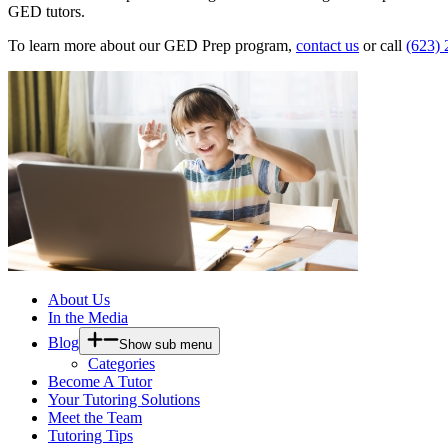
GED tutors.
To learn more about our GED Prep program,
contact us
or call
(623)
About Us
In the Media
Blog
Show sub menu
Categories
Become A Tutor
Your Tutoring Solutions
Meet the Team
Tutoring Tips