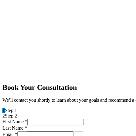
Book Your Consultation
We’ll contact you shortly to learn about your goals and recommend a 
1
Step 1
2
Step 2
First Name
*
Last Name
*
Email
*