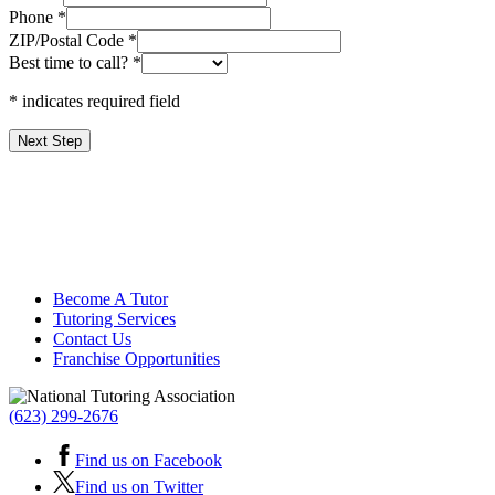
Phone
*
ZIP/Postal Code
*
Best time to call?
*
* indicates required field
Next Step
Become A Tutor
Tutoring Services
Contact Us
Franchise Opportunities
(623) 299-2676
Find us on Facebook
Find us on Twitter