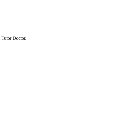
 Tutor Doctor.