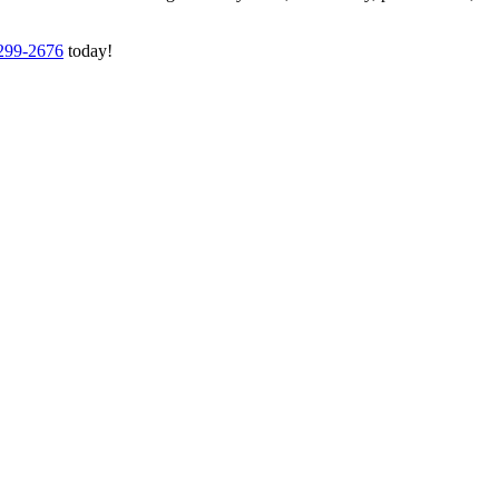
 299-2676
today!