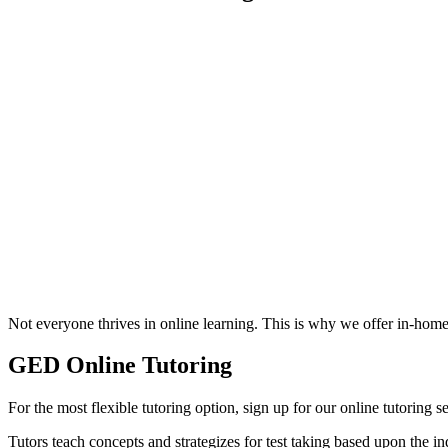
Not everyone thrives in online learning. This is why we offer in-hom
GED Online Tutoring
For the most flexible tutoring option, sign up for our online tutoring
Tutors teach concepts and strategizes for test taking based upon the ind