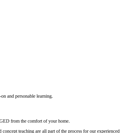
-on and personable learning.
the GED from the comfort of your home.
nd concept teaching are all part of the process for our experienced