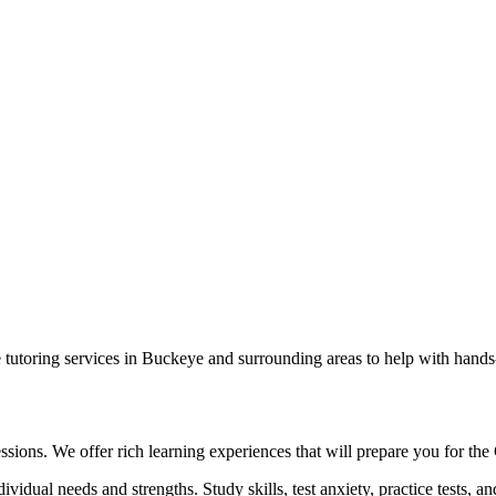
e tutoring services in Buckeye and surrounding areas to help with hands
 sessions. We offer rich learning experiences that will prepare you for 
ividual needs and strengths. Study skills, test anxiety, practice tests, a