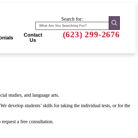
Search for:
(623) 299-2676
Contact
onials
Us
ial studies, and language arts.
 develop students’ skills for taking the individual tests, or for the
 request a free consultation.