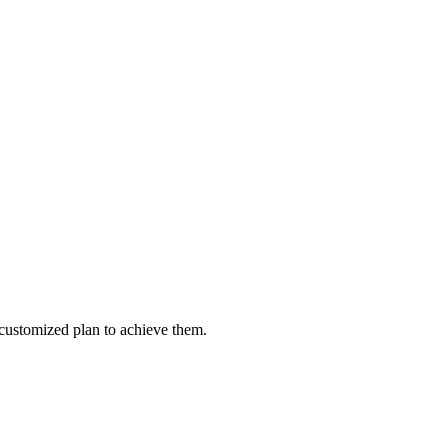
customized plan to achieve them.