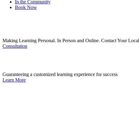
In the Community
Book Now
Making Learning Personal. In Person and Online. Contact Your Local
Consultation
Guaranteeing a customized learning experience for success
Learn More