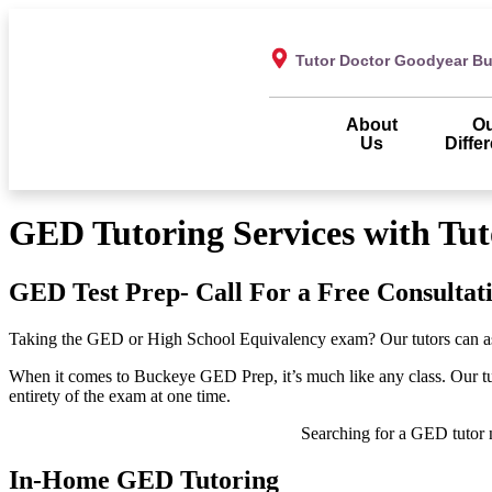
Tutor Doctor Goodyear B
About
O
Us
Diffe
GED Tutoring Services with Tu
GED Test Prep- Call For a Free Consultat
Taking the GED or High School Equivalency exam? Our tutors can assis
When it comes to Buckeye GED Prep, it’s much like any class. Our tutor
entirety of the exam at one time.
Searching for a GED tutor 
In-Home GED Tutoring