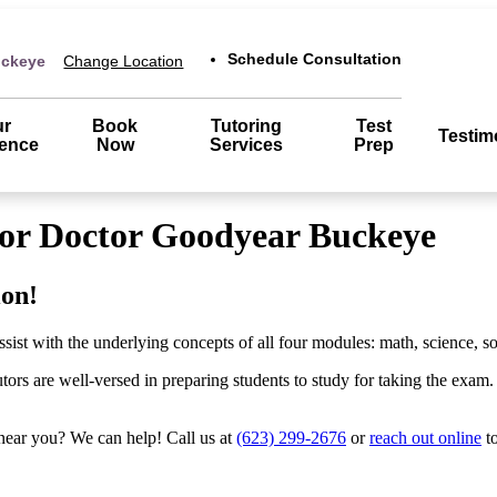
Schedule Consultation
uckeye
Change Location
ur
Book
Tutoring
Test
Testim
rence
Now
Services
Prep
tor Doctor Goodyear Buckeye
ion!
t with the underlying concepts of all four modules: math, science, soc
s are well-versed in preparing students to study for taking the exam. We
near you? We can help! Call us at
(623) 299-2676
or
reach out online
to